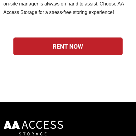
on-site manager is always on hand to assist. Choose AA
Access Storage for a stress-free storing experience!