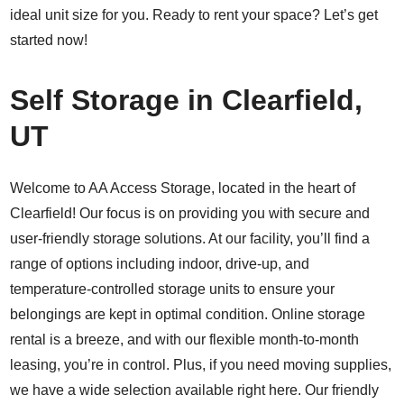
ideal unit size for you. Ready to rent your space? Let’s get
started now!
Self Storage in Clearfield,
UT
Welcome to AA Access Storage, located in the heart of
Clearfield! Our focus is on providing you with secure and
user-friendly storage solutions. At our facility, you’ll find a
range of options including indoor, drive-up, and
temperature-controlled storage units to ensure your
belongings are kept in optimal condition. Online storage
rental is a breeze, and with our flexible month-to-month
leasing, you’re in control. Plus, if you need moving supplies,
we have a wide selection available right here. Our friendly