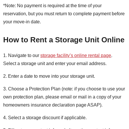
*Note: No payment is required at the time of your
reservation, but you must return to complete payment before
your move-in date.
How to Rent a Storage Unit Online
1. Navigate to our
storage facility’s online rental page
.
Select a storage unit and enter your email address.
2. Enter a date to move into your storage unit.
3. Choose a Protection Plan (note: if you choose to use your
own protection plan, please email or mail in a copy of your
homeowners insurance declaration page ASAP).
4. Select a storage discount if applicable.