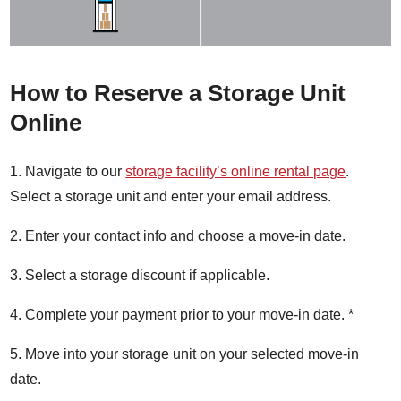
How to Reserve a Storage Unit
Online
1. Navigate to our
storage facility’s online rental page
.
Select a storage unit and enter your email address.
2. Enter your contact info and choose a move-in date.
3. Select a storage discount if applicable.
4. Complete your payment prior to your move-in date. *
5. Move into your storage unit on your selected move-in
date.