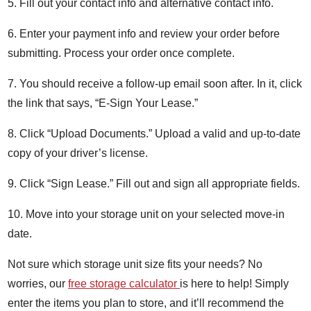
5. Fill out your contact info and alternative contact info.
6. Enter your payment info and review your order before
submitting. Process your order once complete.
7. You should receive a follow-up email soon after. In it, click
the link that says, “E-Sign Your Lease.”
8. Click “Upload Documents.” Upload a valid and up-to-date
copy of your driver’s license.
9. Click “Sign Lease.” Fill out and sign all appropriate fields.
10. Move into your storage unit on your selected move-in
date.
Not sure which storage unit size fits your needs? No
worries, our
free storage calculator
is here to help! Simply
enter the items you plan to store, and it’ll recommend the