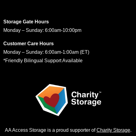
Storage Gate Hours
Monday – Sunday: 6:00am-10:00pm
Customer Care Hours
Monday – Sunday: 6:00am-1:00am (ET)
*Friendly Bilingual Support Available
AA Access Storage is a proud supporter of
Charity Storage
.