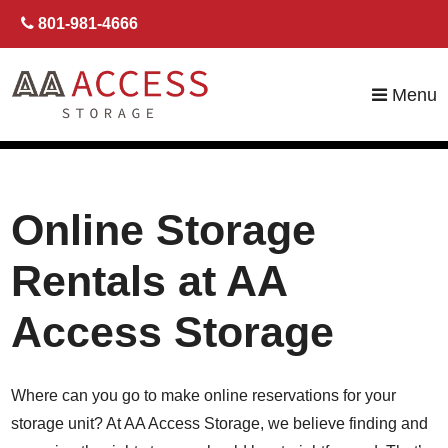
skip to content
801-981-4666
Menu
Online Storage
Rentals at AA
Access Storage
Where can you go to make online reservations for your
storage unit? At AA Access Storage, we believe finding and