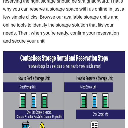
reserving the right storage should be straightforward. That’s
why you can reserve a storage space with us online in just a
few simple clicks. Browse our available storage units and
online tools to identify the storage solution that fits your
needs. Then, when you’re ready, confirm your reservation
and secure your unit!