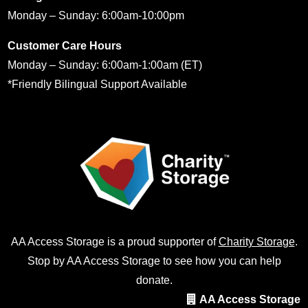
Monday – Sunday: 6:00am-10:00pm
Customer Care Hours
Monday – Sunday: 6:00am-1:00am (ET)
*Friendly Bilingual Support Available
AA Access Storage is a proud supporter of
Charity Storage
.
Stop by AA Access Storage to see how you can help
donate.
AA Access Storage