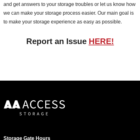
and get answers to your storage troubles or let us know how
we can make your storage process easier. Our main goal is
to make your storage experience as easy as possible.
Report an Issue
HERE!
Storage Gate Hours