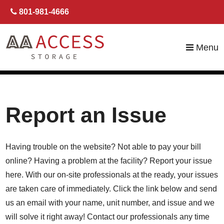
skip to content
801-981-4666
Menu
Report an Issue
Having trouble on the website? Not able to pay your bill
online? Having a problem at the facility? Report your issue
here. With our on-site professionals at the ready, your issues
are taken care of immediately. Click the link below and send
us an email with your name, unit number, and issue and we
will solve it right away! Contact our professionals any time